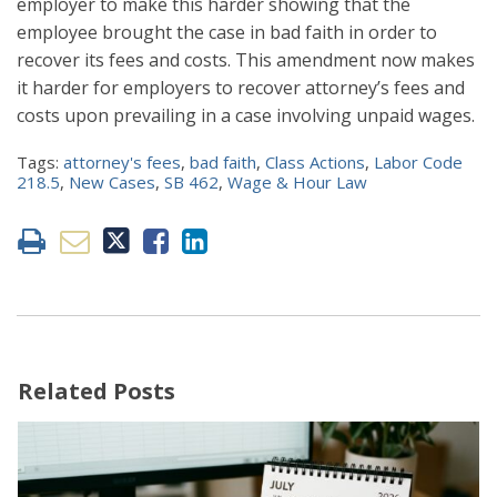
employer to make this harder showing that the
employee brought the case in bad faith in order to
recover its fees and costs. This amendment now makes
it harder for employers to recover attorney’s fees and
costs upon prevailing in a case involving unpaid wages.
Tags:
attorney's fees
,
bad faith
,
Class Actions
,
Labor Code
218.5
,
New Cases
,
SB 462
,
Wage & Hour Law
Related Posts