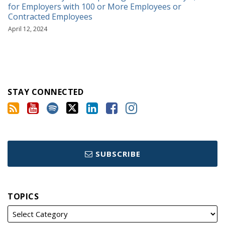
for Employers with 100 or More Employees or
Contracted Employees
April 12, 2024
STAY CONNECTED
SUBSCRIBE
TOPICS