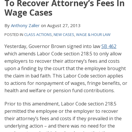
To Recover Attorney’s Fees In
Wage Cases
By
Anthony Zaller
on
August 27, 2013
POSTED IN
CLASS ACTIONS
,
NEW CASES
,
WAGE & HOUR LAW
Yesterday, Governor Brown signed into law
SB 462
which amends Labor Code section 218.5 to only allow
employers to recover their attorney’s fees and costs
upon a finding by the court that the employee brought
the claim in bad faith. This Labor Code section applies
to actions for nonpayment of wages, fringe benefits, or
health and welfare or pension fund contributions.
Prior to this amendment, Labor Code section 218.5
permitted the employee or the employer to recover
their attorney’s fees and costs if they prevailed in the
underlying action – and there was no need for the