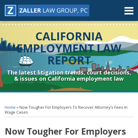
Skip
Menu
to
content
Home
Search
About
CALIFORNIA
Contact
Resources
EMPLOYMENT LAW
Subscribe
REPORT
Sub-
Connect
Menu
& Follow
The latest litigation trends, court decisions,
& issues on California employment law
Print:
RSS
YouTube
Spotify
Twitter
LinkedIn
Facebook
Instagram
Email
Tweet
Like
Share
Topics
Archives
this
this
this
this
Home
»
Now Tougher For Employers To Recover Attorney’s Fees In
post
post
post
post
Wage Cases
on
Now Tougher For Employers
LinkedIn