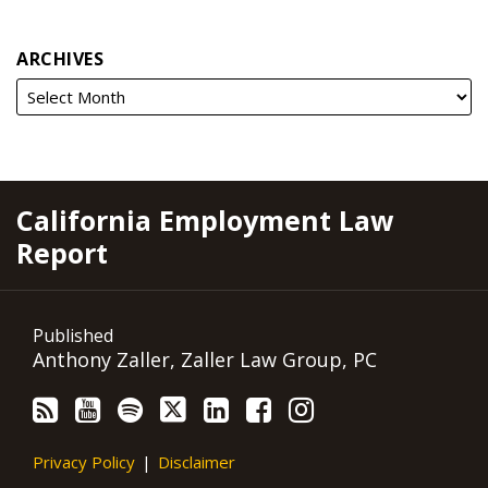
ARCHIVES
RSS
YouTube
Spotify
Twitter
LinkedIn
Facebook
Instagram
California Employment Law
Report
Published
Anthony Zaller, Zaller Law Group, PC
Privacy Policy
Disclaimer