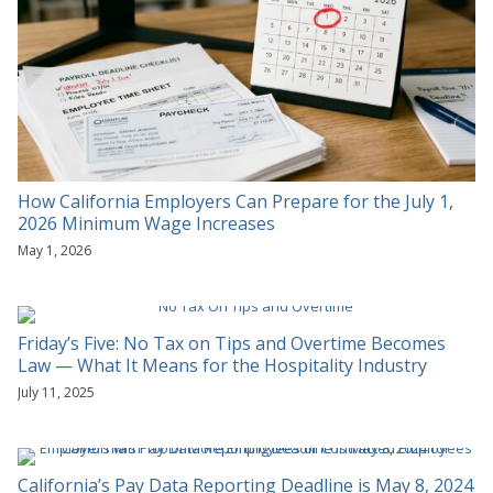
How California Employers Can Prepare for the July 1,
2026 Minimum Wage Increases
May 1, 2026
Friday’s Five: No Tax on Tips and Overtime Becomes
Law — What It Means for the Hospitality Industry
July 11, 2025
California’s Pay Data Reporting Deadline is May 8, 2024