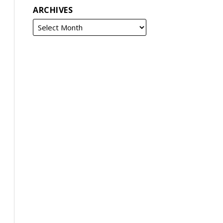
ARCHIVES