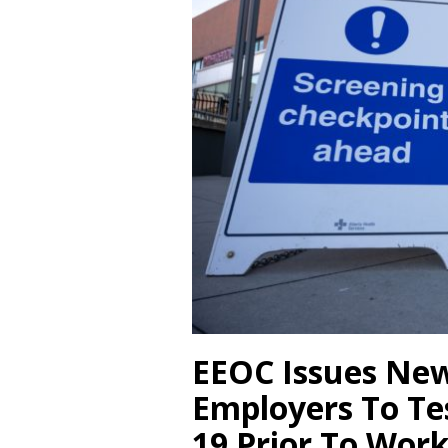
EEOC Issues New
Employers To Te
19 Prior To Wor