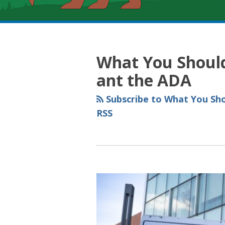
RSS
YouTube
Spotify
Twitter
LinkedIn
Facebook
Instagram
Topics
Archives
What You Shoul
ant the ADA
Subscribe to What You Sh
RSS