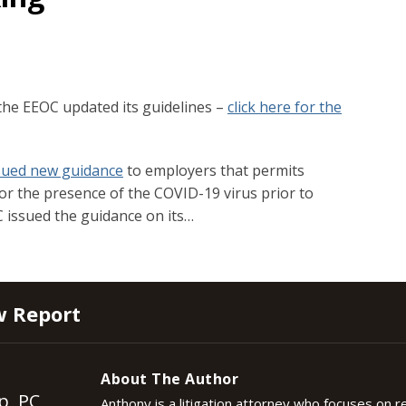
the EEOC updated its guidelines –
click here for the
sued new guidance
to employers that permits
r the presence of the COVID-19 virus prior to
 issued the guidance on its
…
w Report
About The Author
p, PC
Anthony is a litigation attorney who focuses on 