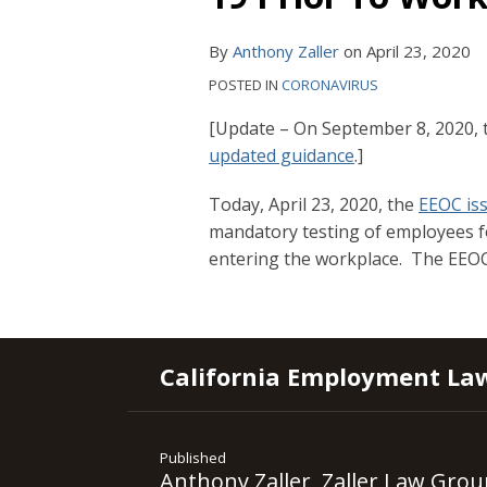
By
Anthony Zaller
on
April 23, 2020
POSTED IN
CORONAVIRUS
[Update – On September 8, 2020, 
updated guidance
.]
Today, April 23, 2020, the
EEOC is
mandatory testing of employees fo
entering the workplace. The EEOC
RSS
YouTube
Spotify
Twitter
LinkedIn
Facebook
Instagram
California Employment La
Published
Anthony Zaller, Zaller Law Grou