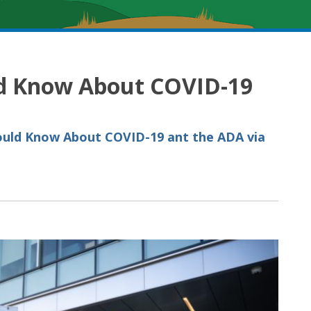
d Know About COVID-19
ould Know About COVID-19 ant the ADA via