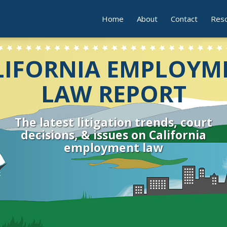
Home
About
Contact
Res
LIFORNIA EMPLOYM
LAW REPORT
The latest litigation trends, court
decisions, & issues on California
employment law