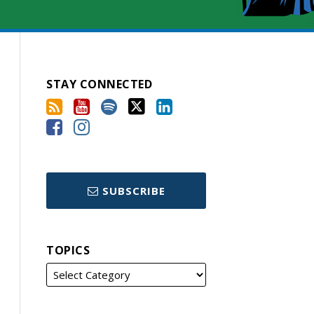
STAY CONNECTED
SUBSCRIBE
TOPICS