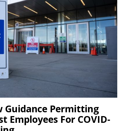
 Guidance Permitting
st Employees For COVID-
king