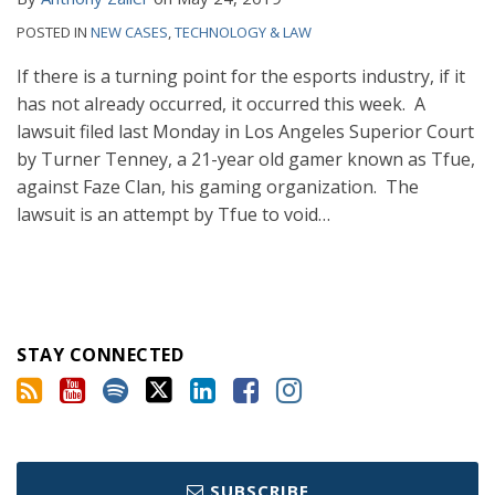
POSTED IN
NEW CASES
,
TECHNOLOGY & LAW
If there is a turning point for the esports industry, if it
has not already occurred, it occurred this week. A
lawsuit filed last Monday in Los Angeles Superior Court
by Turner Tenney, a 21-year old gamer known as Tfue,
against Faze Clan, his gaming organization. The
lawsuit is an attempt by Tfue to void
…
STAY CONNECTED
SUBSCRIBE