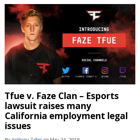
Tfue v. Faze Clan – Esports
lawsuit raises many
California employment legal
issues
By
Anthony Zaller
on
May 24, 2019