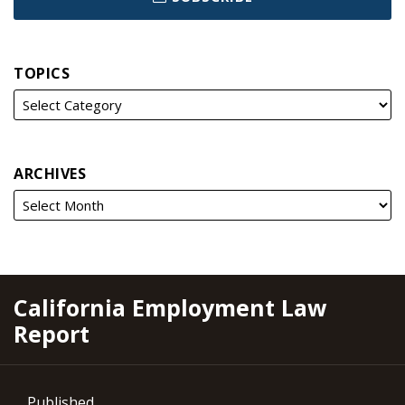
TOPICS
ARCHIVES
RSS
YouTube
Spotify
Twitter
LinkedIn
Facebook
Instagram
California Employment Law
Report
Published