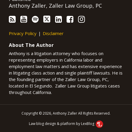
Anthony Zaller, Zaller Law Group, PC
Privacy Policy
Disclaimer
About The Author
Anthony is a litigation attorney who focuses on
representing employers in California labor and
employment law matters and has extensive experience
in litigating class action and single plaintiff lawsuits. He is
the founding partner of the Zaller Law Group, PC,
located in El Segundo. Zaller Law Group litigates cases
throughout California.
Copyright © 2026, Anthony Zaller All Rights Reserved.
Law blog design & platform by LexBlog