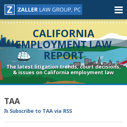
Skip
Menu
to
content
Home
Search
About
CALIFORNIA
Contact
Resources
EMPLOYMENT LAW
Subscribe
REPORT
Sub-
Connect
Menu
& Follow
The latest litigation trends, court decisions,
& issues on California employment law
RSS
YouTube
Spotify
Twitter
LinkedIn
Facebook
Instagram
Topics
Archives
TAA
Subscribe to TAA via RSS