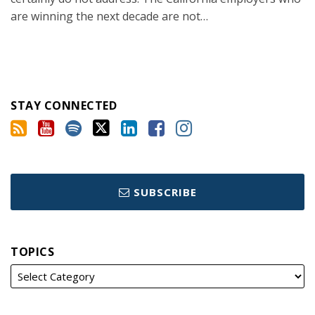
are winning the next decade are not
…
STAY CONNECTED
SUBSCRIBE
TOPICS