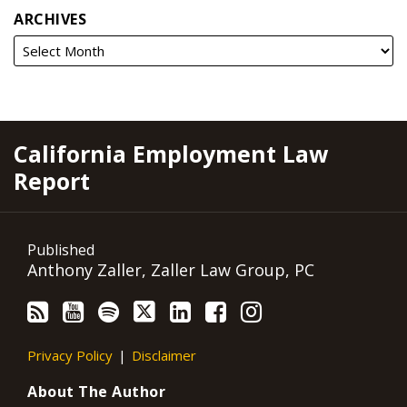
ARCHIVES
RSS
YouTube
Spotify
Twitter
LinkedIn
Facebook
Instagram
California Employment Law
Report
Published
Anthony Zaller, Zaller Law Group, PC
Privacy Policy
Disclaimer
About The Author