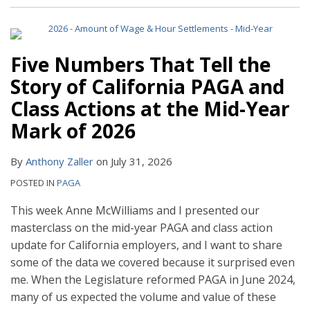
Five Numbers That Tell the
Story of California PAGA and
Class Actions at the Mid-Year
Mark of 2026
By
Anthony Zaller
on
July 31, 2026
POSTED IN
PAGA
This week Anne McWilliams and I presented our
masterclass on the mid-year PAGA and class action
update for California employers, and I want to share
some of the data we covered because it surprised even
me. When the Legislature reformed PAGA in June 2024,
many of us expected the volume and value of these