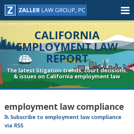
Skip
Menu
to
content
Home
Search
About
CALIFORNIA
Contact
Resources
EMPLOYMENT LAW
Subscribe
REPORT
Sub-
Connect
Menu
& Follow
The latest litigation trends, court decisions,
& issues on California employment law
RSS
YouTube
Spotify
Twitter
LinkedIn
Facebook
Instagram
Topics
Archives
employment law compliance
Subscribe to employment law compliance
via RSS