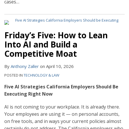
cases
…
Friday’s Five: How to Lean
Into AI and Build a
Competitive Moat
By
Anthony Zaller
on
April 10, 2026
POSTED IN
TECHNOLOGY & LAW
Five AI Strategies California Employers Should Be
Executing Right Now
AI is not coming to your workplace. It is already there.
Your employees are using it — on personal accounts,
on free tools, and in ways your current policies almost
certainly do not address. The California employers who