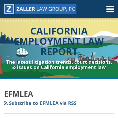
Skip
Menu
to
content
Home
Search
About
CALIFORNIA
Contact
Resources
EMPLOYMENT LAW
Subscribe
REPORT
Sub-
Connect
Menu
& Follow
The latest litigation trends, court decisions,
& issues on California employment law
RSS
YouTube
Spotify
Twitter
LinkedIn
Facebook
Instagram
Topics
Archives
EFMLEA
Subscribe to EFMLEA via RSS