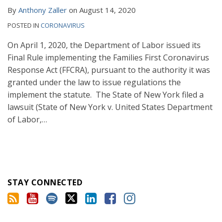
By
Anthony Zaller
on
August 14, 2020
POSTED IN
CORONAVIRUS
On April 1, 2020, the Department of Labor issued its
Final Rule implementing the Families First Coronavirus
Response Act (FFCRA), pursuant to the authority it was
granted under the law to issue regulations the
implement the statute. The State of New York filed a
lawsuit (State of New York v. United States Department
of Labor,
…
STAY CONNECTED