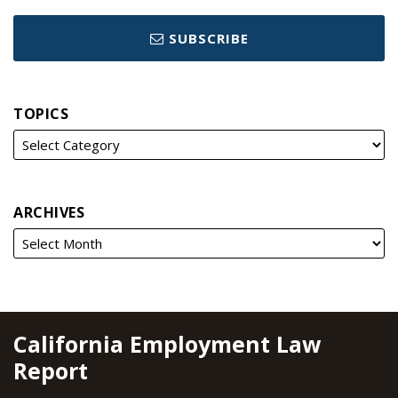
SUBSCRIBE
TOPICS
ARCHIVES
RSS
YouTube
Spotify
Twitter
LinkedIn
Facebook
Instagram
California Employment Law
Report