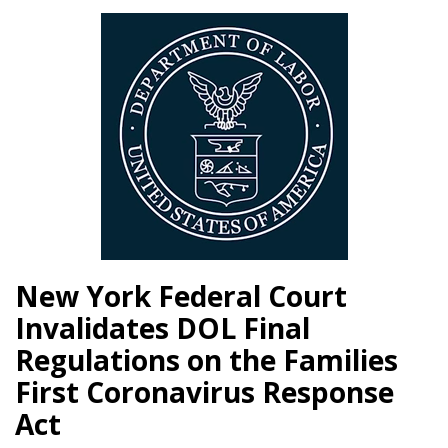
New York Federal Court
Invalidates DOL Final
Regulations on the Families
First Coronavirus Response
Act