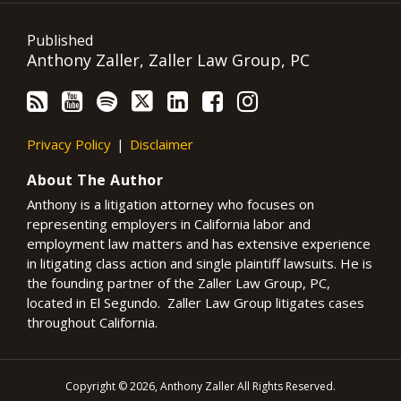
Published
Anthony Zaller, Zaller Law Group, PC
Privacy Policy
Disclaimer
About The Author
Anthony is a litigation attorney who focuses on
representing employers in California labor and
employment law matters and has extensive experience
in litigating class action and single plaintiff lawsuits. He is
the founding partner of the Zaller Law Group, PC,
located in El Segundo. Zaller Law Group litigates cases
throughout California.
Copyright © 2026, Anthony Zaller All Rights Reserved.