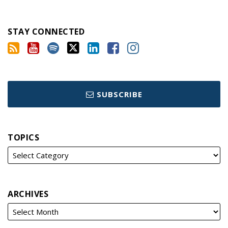
STAY CONNECTED
SUBSCRIBE
TOPICS
ARCHIVES