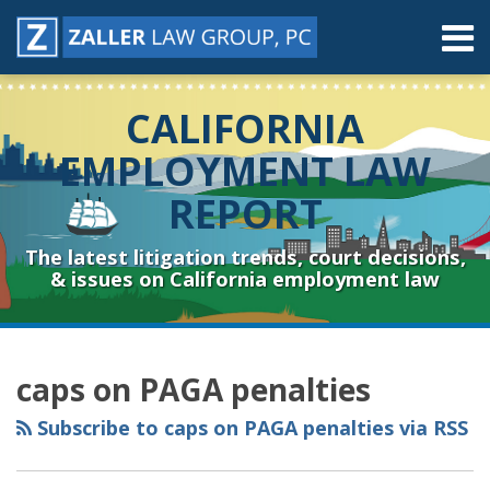
Skip
Menu
to
content
Home
Search
About
CALIFORNIA
Contact
Resources
EMPLOYMENT LAW
Subscribe
REPORT
Sub-
Connect
Menu
& Follow
The latest litigation trends, court decisions,
& issues on California employment law
RSS
YouTube
Spotify
Twitter
LinkedIn
Facebook
Instagram
Topics
Archives
caps on PAGA penalties
Subscribe to caps on PAGA penalties via RSS