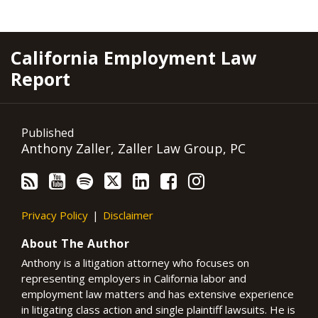
RSS
YouTube
Spotify
Twitter
LinkedIn
Facebook
Instagram
California Employment Law
Report
Published
Anthony Zaller, Zaller Law Group, PC
Privacy Policy
Disclaimer
About The Author
Anthony is a litigation attorney who focuses on
representing employers in California labor and
employment law matters and has extensive experience
in litigating class action and single plaintiff lawsuits. He is