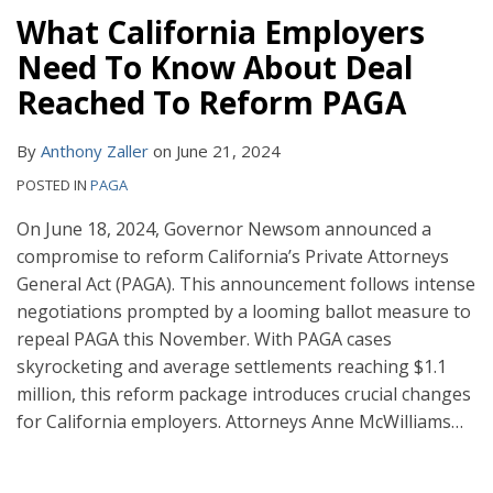
What California Employers
Need To Know About Deal
Reached To Reform PAGA
By
Anthony Zaller
on
June 21, 2024
POSTED IN
PAGA
On June 18, 2024, Governor Newsom announced a
compromise to reform California’s Private Attorneys
General Act (PAGA). This announcement follows intense
negotiations prompted by a looming ballot measure to
repeal PAGA this November. With PAGA cases
skyrocketing and average settlements reaching $1.1
million, this reform package introduces crucial changes
for California employers. Attorneys Anne McWilliams
…