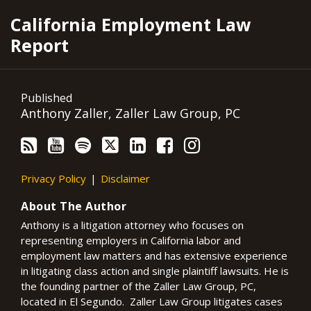
RSS
YouTube
Spotify
Twitter
LinkedIn
Facebook
Instagram
California Employment Law
Report
Published
Anthony Zaller, Zaller Law Group, PC
Privacy Policy
Disclaimer
About The Author
Anthony is a litigation attorney who focuses on
representing employers in California labor and
employment law matters and has extensive experience
in litigating class action and single plaintiff lawsuits. He is
the founding partner of the Zaller Law Group, PC,
located in El Segundo. Zaller Law Group litigates cases