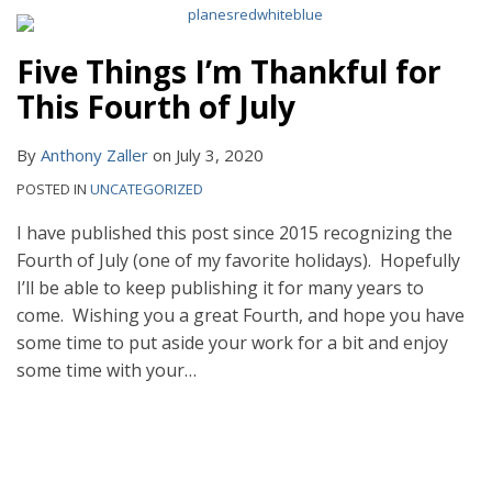
Five Things I’m Thankful for
This Fourth of July
By
Anthony Zaller
on
July 3, 2020
POSTED IN
UNCATEGORIZED
I have published this post since 2015 recognizing the
Fourth of July (one of my favorite holidays). Hopefully
I’ll be able to keep publishing it for many years to
come. Wishing you a great Fourth, and hope you have
some time to put aside your work for a bit and enjoy
some time with your
…