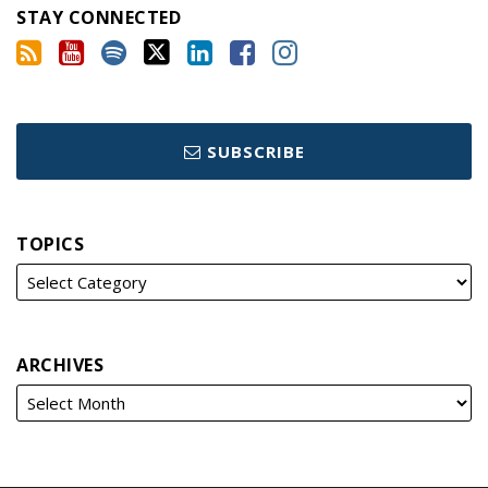
STAY CONNECTED
SUBSCRIBE
TOPICS
ARCHIVES