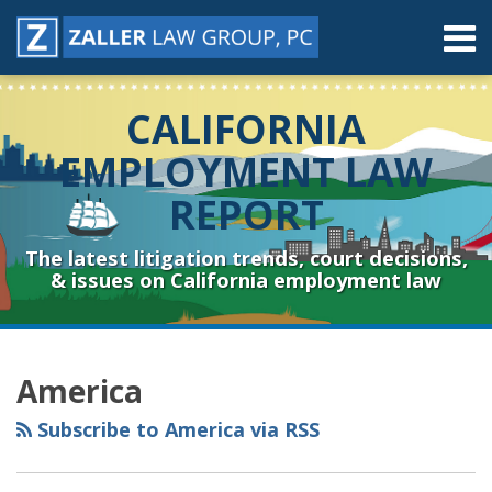
Skip
Menu
to
content
Home
Search
About
CALIFORNIA
Contact
Resources
EMPLOYMENT LAW
Subscribe
REPORT
Sub-
Connect
Menu
& Follow
The latest litigation trends, court decisions,
& issues on California employment law
RSS
YouTube
Spotify
Twitter
LinkedIn
Facebook
Instagram
Topics
Archives
America
Subscribe to America via RSS