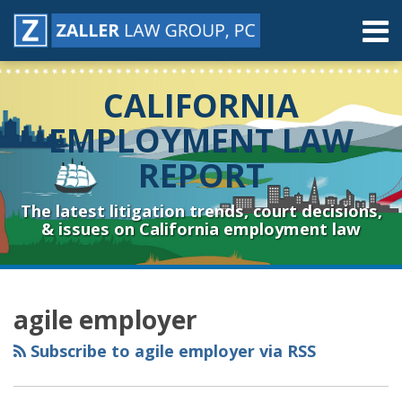
Skip
Menu
to
content
Home
Search
About
CALIFORNIA
Contact
Resources
EMPLOYMENT LAW
Subscribe
REPORT
Sub-
Connect
Menu
& Follow
The latest litigation trends, court decisions,
& issues on California employment law
RSS
YouTube
Spotify
Twitter
LinkedIn
Facebook
Instagram
Topics
Archives
agile employer
Subscribe to agile employer via RSS