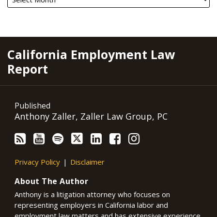
RSS
YouTube
Spotify
Twitter
LinkedIn
Facebook
Instagram
California Employment Law
Report
Published
Anthony Zaller, Zaller Law Group, PC
Privacy Policy
Disclaimer
About The Author
Anthony is a litigation attorney who focuses on
representing employers in California labor and
employment law matters and has extensive experience