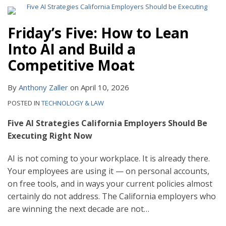
Friday’s Five: How to Lean
Into AI and Build a
Competitive Moat
By
Anthony Zaller
on
April 10, 2026
POSTED IN
TECHNOLOGY & LAW
Five AI Strategies California Employers Should Be
Executing Right Now
AI is not coming to your workplace. It is already there.
Your employees are using it — on personal accounts,
on free tools, and in ways your current policies almost
certainly do not address. The California employers who
are winning the next decade are not
…