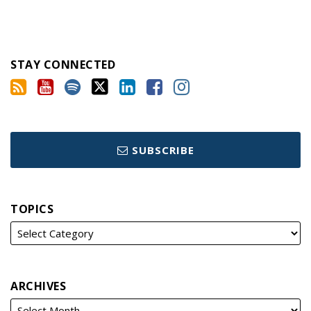
STAY CONNECTED
SUBSCRIBE
TOPICS
ARCHIVES