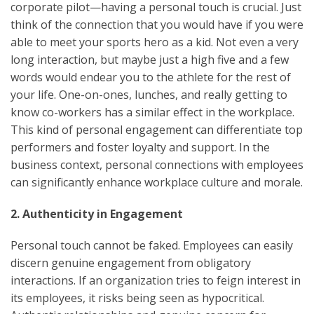
corporate pilot—having a personal touch is crucial. Just
think of the connection that you would have if you were
able to meet your sports hero as a kid. Not even a very
long interaction, but maybe just a high five and a few
words would endear you to the athlete for the rest of
your life. One-on-ones, lunches, and really getting to
know co-workers has a similar effect in the workplace.
This kind of personal engagement can differentiate top
performers and foster loyalty and support. In the
business context, personal connections with employees
can significantly enhance workplace culture and morale.
2. Authenticity in Engagement
Personal touch cannot be faked. Employees can easily
discern genuine engagement from obligatory
interactions. If an organization tries to feign interest in
its employees, it risks being seen as hypocritical.