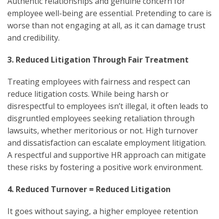
Authentic relationships and genuine concern for
employee well-being are essential. Pretending to care is
worse than not engaging at all, as it can damage trust
and credibility.
3. Reduced Litigation Through Fair Treatment
Treating employees with fairness and respect can
reduce litigation costs. While being harsh or
disrespectful to employees isn’t illegal, it often leads to
disgruntled employees seeking retaliation through
lawsuits, whether meritorious or not. High turnover
and dissatisfaction can escalate employment litigation.
A respectful and supportive HR approach can mitigate
these risks by fostering a positive work environment.
4. Reduced Turnover = Reduced Litigation
It goes without saying, a higher employee retention