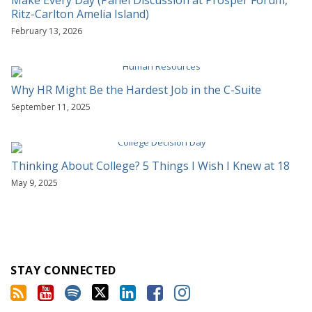
Ritz-Carlton Amelia Island)
February 13, 2026
Why HR Might Be the Hardest Job in the C-Suite
September 11, 2025
Thinking About College? 5 Things I Wish I Knew at 18
May 9, 2025
STAY CONNECTED