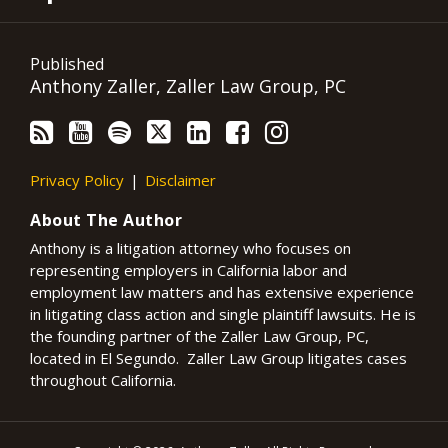
Published
Anthony Zaller, Zaller Law Group, PC
Privacy Policy
Disclaimer
About The Author
Anthony is a litigation attorney who focuses on
representing employers in California labor and
employment law matters and has extensive experience
in litigating class action and single plaintiff lawsuits. He is
the founding partner of the Zaller Law Group, PC,
located in El Segundo. Zaller Law Group litigates cases
throughout California.