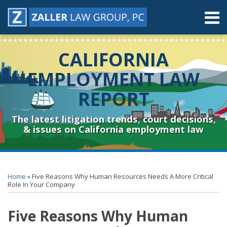
Skip
Menu
to
content
Home
Search
About
CALIFORNIA
Contact
Resources
EMPLOYMENT LAW
Subscribe
REPORT
Sub-
Connect
Menu
& Follow
The latest litigation trends, court decisions,
& issues on California employment law
Print:
RSS
YouTube
Spotify
Twitter
LinkedIn
Facebook
Instagram
Email
Tweet
Like
Share
Topics
Archives
this
this
this
this
Home
»
Five Reasons Why Human Resources Needs A More Critical
post
post
post
post
Role In Your Company
on
Five Reasons Why Human
LinkedIn