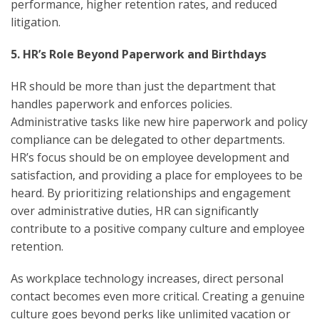
performance, higher retention rates, and reduced
litigation.
5. HR’s Role Beyond Paperwork and Birthdays
HR should be more than just the department that
handles paperwork and enforces policies.
Administrative tasks like new hire paperwork and policy
compliance can be delegated to other departments.
HR’s focus should be on employee development and
satisfaction, and providing a place for employees to be
heard. By prioritizing relationships and engagement
over administrative duties, HR can significantly
contribute to a positive company culture and employee
retention.
As workplace technology increases, direct personal
contact becomes even more critical. Creating a genuine
culture goes beyond perks like unlimited vacation or