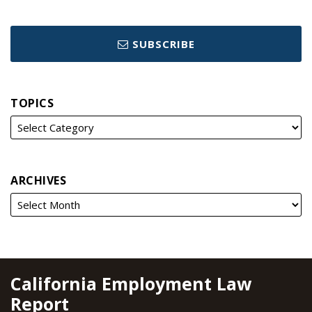
SUBSCRIBE
TOPICS
ARCHIVES
RSS
YouTube
Spotify
Twitter
LinkedIn
Facebook
Instagram
California Employment Law
Report