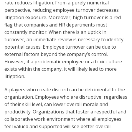
rate reduces litigation. From a purely numerical
perspective, reducing employee turnover decreases
litigation exposure. Moreover, high turnover is a red
flag that companies and HR departments must
constantly monitor. When there is an uptick in
turnover, an immediate review is necessary to identify
potential causes. Employee turnover can be due to
external factors beyond the company’s control.
However, if a problematic employee or a toxic culture
exists within the company, it will likely lead to more
litigation.
A-players who create discord can be detrimental to the
organization. Employees who are disruptive, regardless
of their skill level, can lower overall morale and
productivity. Organizations that foster a respectful and
collaborative work environment where all employees
feel valued and supported will see better overall