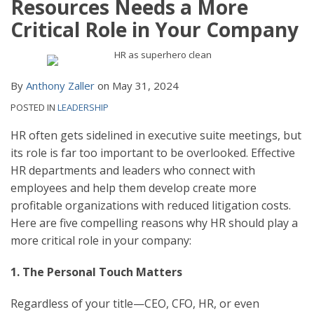
Resources Needs a More
Critical Role in Your Company
By
Anthony Zaller
on
May 31, 2024
POSTED IN
LEADERSHIP
HR often gets sidelined in executive suite meetings, but
its role is far too important to be overlooked. Effective
HR departments and leaders who connect with
employees and help them develop create more
profitable organizations with reduced litigation costs.
Here are five compelling reasons why HR should play a
more critical role in your company:
1. The Personal Touch Matters
Regardless of your title—CEO, CFO, HR, or even