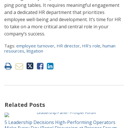
ping pong tables. It requires meaningful engagement
and a dedicated HR department that prioritizes
employee well-being and development. It’s time for HR
to take on a more critical and central role in your
company’s success.
Tags:
employee turnover
,
HR director
,
HR's role
,
human
resources
,
litigation
Related Posts
5 Leadership Decisions High-Performing Operators
Make Every Day (Panel Discussion at Prosper Forum,