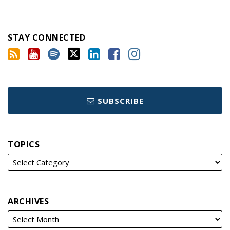
STAY CONNECTED
SUBSCRIBE
TOPICS
ARCHIVES