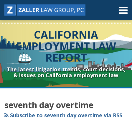
Skip
Menu
to
content
Home
Search
About
CALIFORNIA
Contact
Resources
EMPLOYMENT LAW
Subscribe
REPORT
Sub-
Connect
Menu
& Follow
The latest litigation trends, court decisions,
& issues on California employment law
RSS
YouTube
Spotify
Twitter
LinkedIn
Facebook
Instagram
Topics
Archives
seventh day overtime
Subscribe to seventh day overtime via RSS