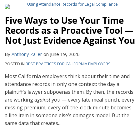
Five Ways to Use Your Time
Records as a Proactive Tool —
Not Just Evidence Against You
By
Anthony Zaller
on
June 19, 2026
POSTED IN
BEST PRACTICES FOR CALIFORNIA EMPLOYERS
Most California employers think about their time and
attendance records in only one context: the day a
plaintiff’s lawyer subpoenas them. By then, the records
are working
against
you — every late meal punch, every
missing premium, every off-the-clock minute becomes
a line item in someone else’s damages model. But the
same data that creates
…