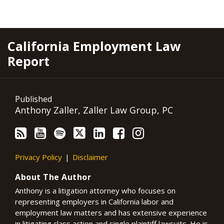
RSS
YouTube
Spotify
Twitter
LinkedIn
Facebook
Instagram
California Employment Law
Report
Published
Anthony Zaller, Zaller Law Group, PC
Privacy Policy
Disclaimer
About The Author
Anthony is a litigation attorney who focuses on
representing employers in California labor and
employment law matters and has extensive experience
in litigating class action and single plaintiff lawsuits. He is