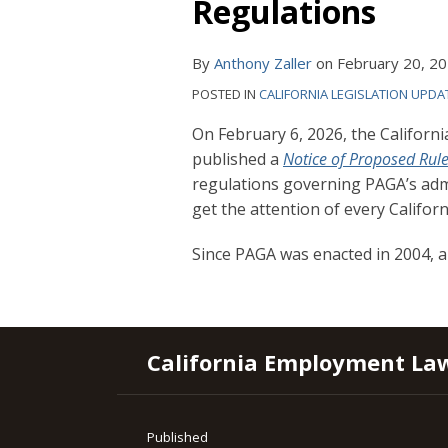
Regulations
By
Anthony Zaller
on
February 20, 2
POSTED IN
CALIFORNIA LEGISLATION UPDA
On February 6, 2026, the Califo
published a
Notice of Proposed Ru
regulations governing PAGA’s adm
get the attention of every Califor
Since PAGA was enacted in 2004, 
RSS
YouTube
Spotify
Twitter
LinkedIn
Facebook
Instagram
California Employment La
Published