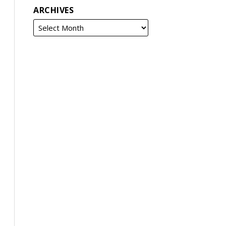
ARCHIVES