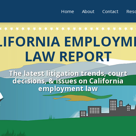
Home
About
Contact
Res
LIFORNIA EMPLOYM
LAW REPORT
The latest litigation trends, court
decisions, & issues on California
employment law