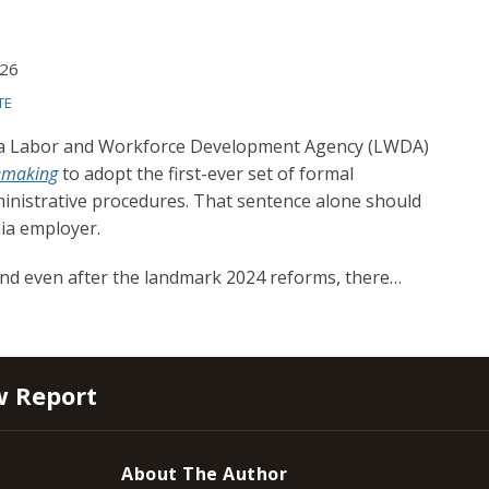
026
TE
rnia Labor and Workforce Development Agency (LWDA)
lemaking
to adopt the first-ever set of formal
inistrative procedures. That sentence alone should
nia employer.
and even after the landmark 2024 reforms, there
…
w Report
About The Author