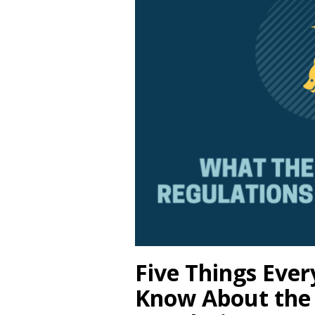
Five Things Eve
Know About the