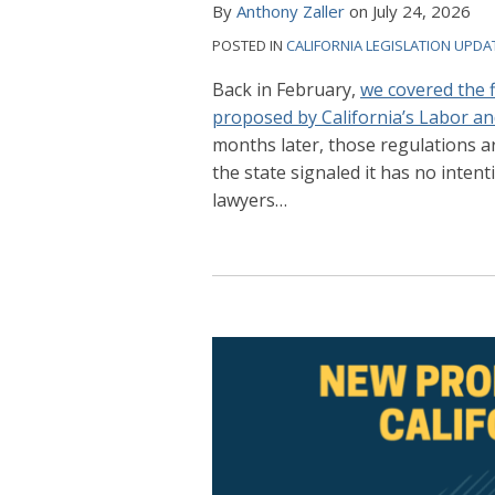
By
Anthony Zaller
on
July 24, 2026
POSTED IN
CALIFORNIA LEGISLATION UPDA
Back in February,
we covered the 
proposed by California’s Labor 
months later, those regulations ar
the state signaled it has no inte
lawyers
…