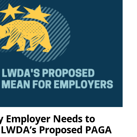
ry Employer Needs to
 LWDA’s Proposed PAGA