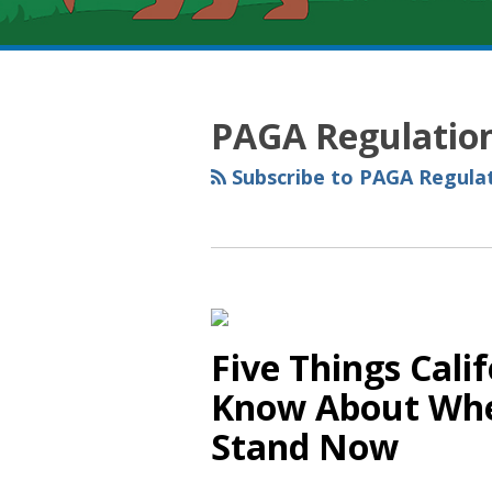
RSS
YouTube
Spotify
Twitter
LinkedIn
Facebook
Instagram
Topics
Archives
PAGA Regulatio
Subscribe to PAGA Regulat
Five Things Cali
Know About Whe
Stand Now