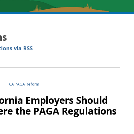
ns
ions via RSS
fornia Employers Should
re the PAGA Regulations