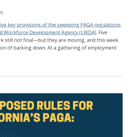
TE
five key provisions of the sweeping PAGA regulations
and Workforce Development Agency (LWDA)
. Five
e still not final—but they are moving, and this week
ntion of backing down. At a gathering of employment