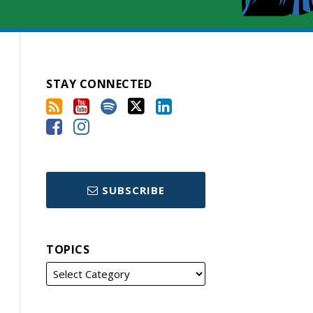
STAY CONNECTED
SUBSCRIBE
TOPICS